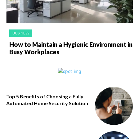
BUSINESS
How to Maintain a Hygienic Environment in
Busy Workplaces
Top 5 Benefits of Choosing a Fully
Automated Home Security Solution