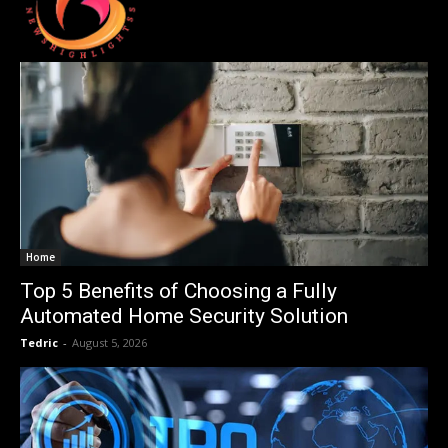
Home
Top 5 Benefits of Choosing a Fully
Automated Home Security Solution
Tedric
-
August 5, 2026