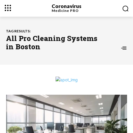
Coronavirus
Medicine
PRO
TAG RESULTS:
All Pro Cleaning Systems
in Boston