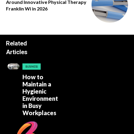
Around Innovative Physical Therapy
Franklin Wi in 2026
Related
Articles
BUSINESS
How to
Maintain a
Hygienic
Environment
in Busy
Workplaces