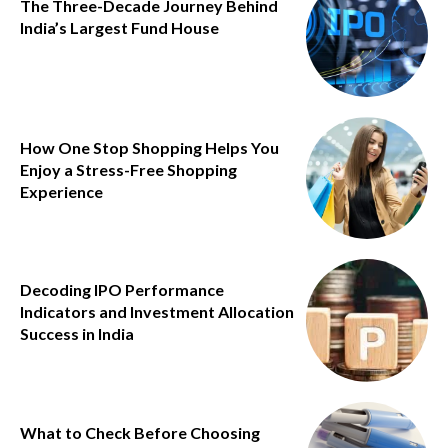
The Three-Decade Journey Behind
India’s Largest Fund House
How One Stop Shopping Helps You
Enjoy a Stress-Free Shopping
Experience
Decoding IPO Performance
Indicators and Investment Allocation
Success in India
What to Check Before Choosing