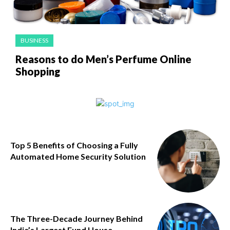
BUSINESS
Reasons to do Men’s Perfume Online
Shopping
Top 5 Benefits of Choosing a Fully
Automated Home Security Solution
The Three-Decade Journey Behind
India’s Largest Fund House