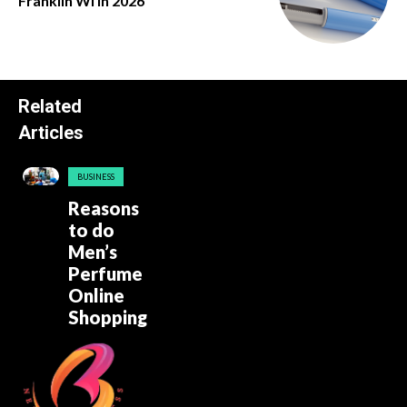
Franklin Wi in 2026
Related
Articles
BUSINESS
Reasons
to do
Men’s
Perfume
Online
Shopping