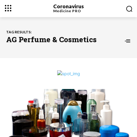
Coronavirus
Medicine
PRO
TAG RESULTS:
AG Perfume & Cosmetics