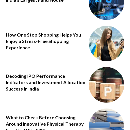
How One Stop Shopping Helps You
Enjoy a Stress-Free Shopping
Experience
Decoding IPO Performance
Indicators and Investment Allocation
Success in India
What to Check Before Choosing
Around Innovative Physical Therapy