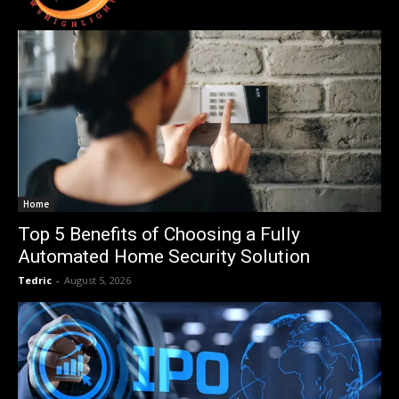
Home
Top 5 Benefits of Choosing a Fully
Automated Home Security Solution
Tedric
-
August 5, 2026