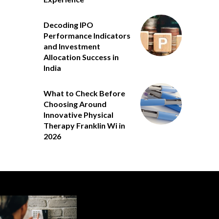
Decoding IPO
Performance Indicators
and Investment
Allocation Success in
India
What to Check Before
Choosing Around
Innovative Physical
Therapy Franklin Wi in
2026