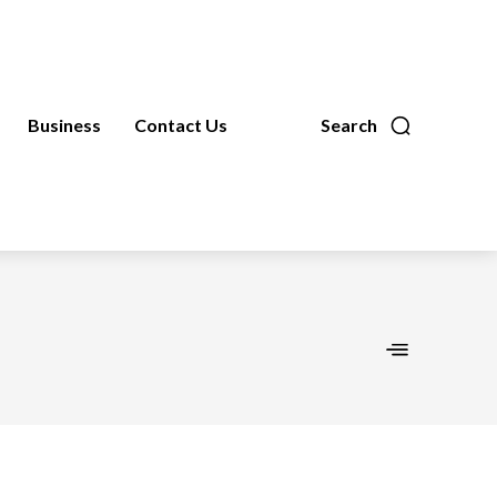
Business
Contact Us
Search