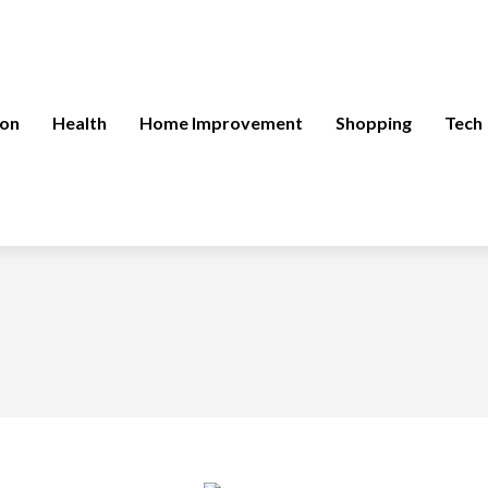
ion
Health
Home Improvement
Shopping
Tech