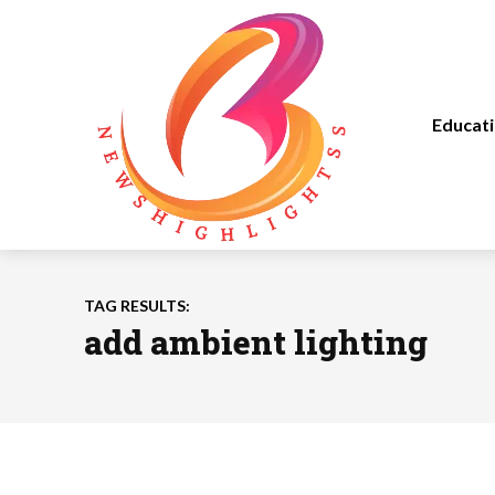
Educat
TAG RESULTS:
add ambient lighting