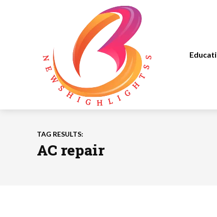
Educat
TAG RESULTS:
AC repair