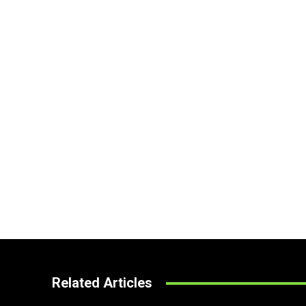
Related Articles