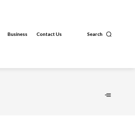
Business
Contact Us
Search