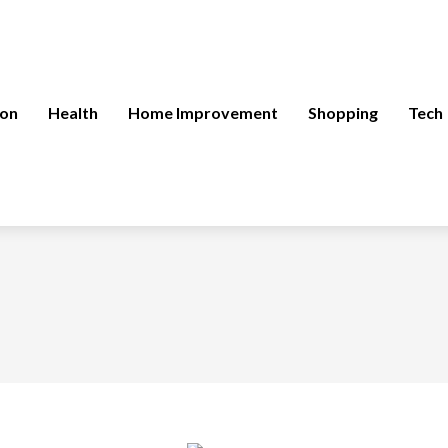
ion
Health
Home Improvement
Shopping
Tech