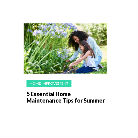
HOME IMPROVEMENT
5 Essential Home
Maintenance Tips for Summer