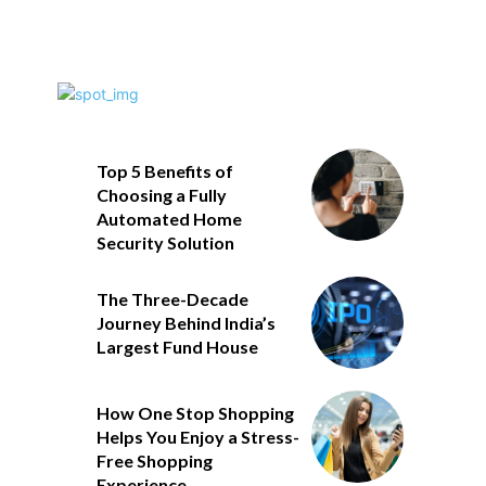
Top 5 Benefits of
Choosing a Fully
Automated Home
Security Solution
The Three-Decade
Journey Behind India’s
Largest Fund House
How One Stop Shopping
Helps You Enjoy a Stress-
Free Shopping
Experience