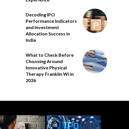
Decoding IPO
Performance Indicators
and Investment
Allocation Success in
India
What to Check Before
Choosing Around
Innovative Physical
Therapy Franklin Wi in
2026