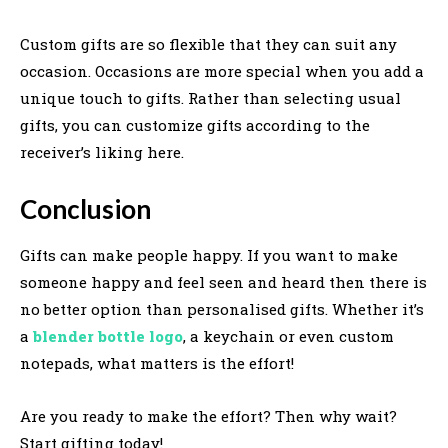
Custom gifts are so flexible that they can suit any
occasion. Occasions are more special when you add a
unique touch to gifts. Rather than selecting usual
gifts, you can customize gifts according to the
receiver’s liking here.
Conclusion
Gifts can make people happy. If you want to make
someone happy and feel seen and heard then there is
no better option than personalised gifts. Whether it’s
a
blender bottle logo
, a keychain or even custom
notepads, what matters is the effort!
Are you ready to make the effort? Then why wait?
Start gifting today!