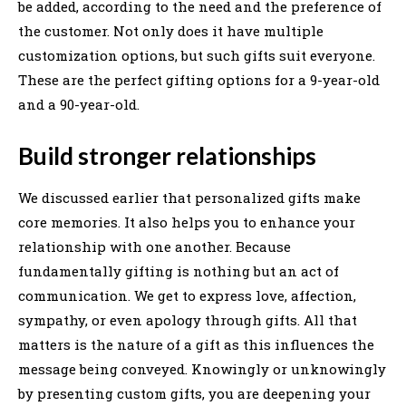
be added, according to the need and the preference of
the customer. Not only does it have multiple
customization options, but such gifts suit everyone.
These are the perfect gifting options for a 9-year-old
and a 90-year-old.
Build stronger relationships
We discussed earlier that personalized gifts make
core memories. It also helps you to enhance your
relationship with one another. Because
fundamentally gifting is nothing but an act of
communication. We get to express love, affection,
sympathy, or even apology through gifts. All that
matters is the nature of a gift as this influences the
message being conveyed. Knowingly or unknowingly
by presenting custom gifts, you are deepening your