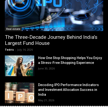
Real-estate
The Three-Decade Journey Behind India’s
Largest Fund House
Tedric
-
July 14, 2026
How One Stop Shopping Helps You Enjoy
a Stress-Free Shopping Experience
June 30, 2026
Decoding IPO Performance Indicators
and Investment Allocation Success in
India
May 21, 2026