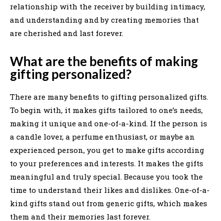
relationship with the receiver by building intimacy,
and understanding and by creating memories that
are cherished and last forever.
What are the benefits of making
gifting personalized?
There are many benefits to gifting personalized gifts.
To begin with, it makes gifts tailored to one’s needs,
making it unique and one-of-a-kind. If the person is
a candle lover, a perfume enthusiast, or maybe an
experienced person, you get to make gifts according
to your preferences and interests. It makes the gifts
meaningful and truly special. Because you took the
time to understand their likes and dislikes. One-of-a-
kind gifts stand out from generic gifts, which makes
them and their memories last forever.