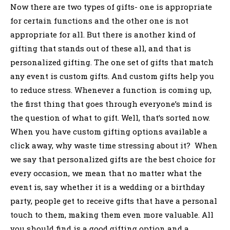
Now there are two types of gifts- one is appropriate
for certain functions and the other one is not
appropriate for all. But there is another kind of
gifting that stands out of these all, and that is
personalized gifting. The one set of gifts that match
any event is custom gifts. And custom gifts help you
to reduce stress. Whenever a function is coming up,
the first thing that goes through everyone’s mind is
the question of what to gift. Well, that’s sorted now.
When you have custom gifting options available a
click away, why waste time stressing about it? When
we say that personalized gifts are the best choice for
every occasion, we mean that no matter what the
event is, say whether it is a wedding or a birthday
party, people get to receive gifts that have a personal
touch to them, making them even more valuable. All
you should find is a good gifting option and a