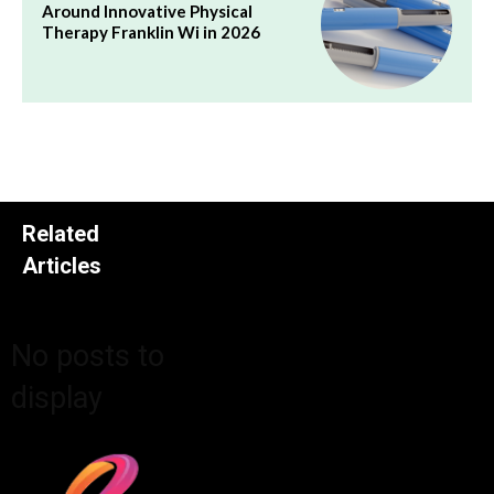
Around Innovative Physical
Therapy Franklin Wi in 2026
Related
Articles
No posts to
display