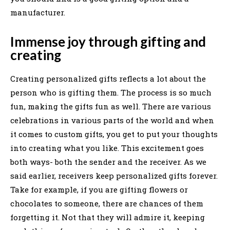
manufacturer.
Immense joy through gifting and
creating
Creating personalized gifts reflects a lot about the
person who is gifting them. The process is so much
fun, making the gifts fun as well. There are various
celebrations in various parts of the world and when
it comes to custom gifts, you get to put your thoughts
into creating what you like. This excitement goes
both ways- both the sender and the receiver. As we
said earlier, receivers keep personalized gifts forever.
Take for example, if you are gifting flowers or
chocolates to someone, there are chances of them
forgetting it. Not that they will admire it, keeping