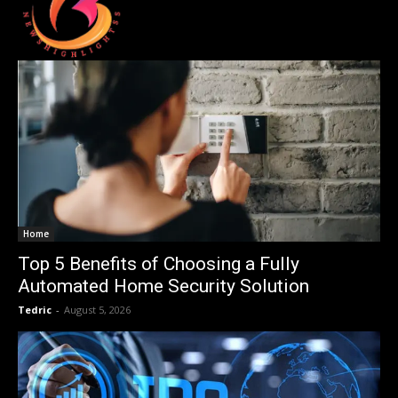
Home
Top 5 Benefits of Choosing a Fully
Automated Home Security Solution
Tedric
-
August 5, 2026