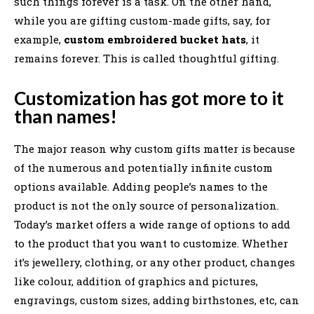
such things forever is a task. On the other hand,
while you are gifting custom-made gifts, say, for
example,
custom embroidered bucket hats
, it
remains forever. This is called thoughtful gifting.
Customization has got more to it
than names!
The major reason why custom gifts matter is because
of the numerous and potentially infinite custom
options available. Adding people’s names to the
product is not the only source of personalization.
Today’s market offers a wide range of options to add
to the product that you want to customize. Whether
it’s jewellery, clothing, or any other product, changes
like colour, addition of graphics and pictures,
engravings, custom sizes, adding birthstones, etc, can