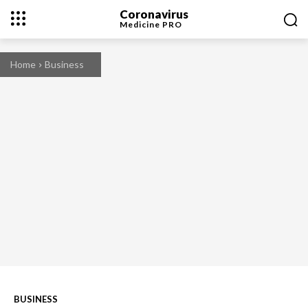
Coronavirus
Medicine
PRO
Home
Business
BUSINESS