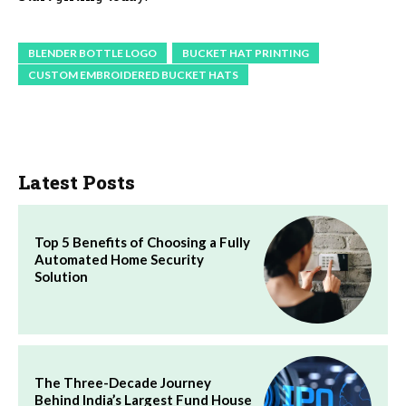
BLENDER BOTTLE LOGO
BUCKET HAT PRINTING
CUSTOM EMBROIDERED BUCKET HATS
Latest Posts
Top 5 Benefits of Choosing a Fully
Automated Home Security
Solution
The Three-Decade Journey
Behind India’s Largest Fund House