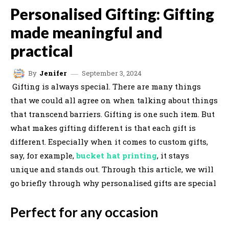
Personalised Gifting: Gifting
made meaningful and
practical
September 3, 2024
By
Jenifer
Gifting is always special. There are many things
that we could all agree on when talking about things
that transcend barriers. Gifting is one such item. But
what makes gifting different is that each gift is
different. Especially when it comes to custom gifts,
say, for example,
bucket hat printing
, it stays
unique and stands out. Through this article, we will
go briefly through why personalised gifts are special
Perfect for any occasion