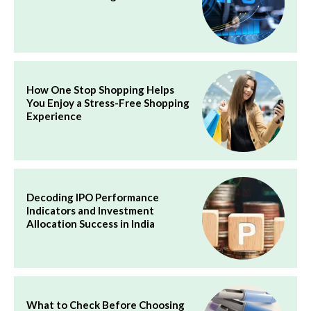
How One Stop Shopping Helps
You Enjoy a Stress-Free Shopping
Experience
Decoding IPO Performance
Indicators and Investment
Allocation Success in India
What to Check Before Choosing