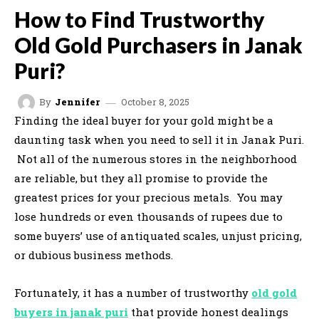
How to Find Trustworthy
Old Gold Purchasers in Janak
Puri?
October 8, 2025
By
Jennifer
Finding the ideal buyer for your gold might be a
daunting task when you need to sell it in Janak Puri.
Not all of the numerous stores in the neighborhood
are reliable, but they all promise to provide the
greatest prices for your precious metals. You may
lose hundreds or even thousands of rupees due to
some buyers’ use of antiquated scales, unjust pricing,
or dubious business methods.
Fortunately, it has a number of trustworthy
old gold
buyers in janak puri
that provide honest dealings