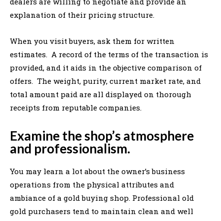
dealers are willing to negotiate and provide an
explanation of their pricing structure.
When you visit buyers, ask them for written
estimates. A record of the terms of the transaction is
provided, and it aids in the objective comparison of
offers. The weight, purity, current market rate, and
total amount paid are all displayed on thorough
receipts from reputable companies.
Examine the shop’s atmosphere
and professionalism.
You may learn a lot about the owner’s business
operations from the physical attributes and
ambiance of a gold buying shop. Professional old
gold purchasers tend to maintain clean and well