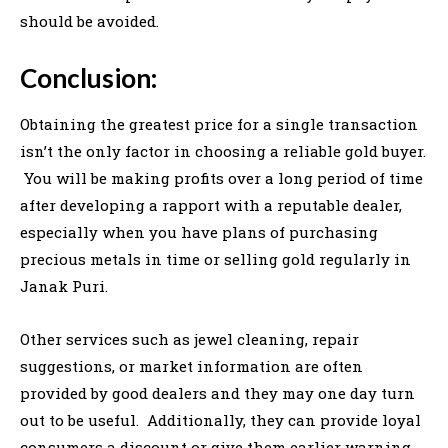
should be avoided.
Conclusion:
Obtaining the greatest price for a single transaction
isn’t the only factor in choosing a reliable gold buyer.
You will be making profits over a long period of time
after developing a rapport with a reputable dealer,
especially when you have plans of purchasing
precious metals in time or selling gold regularly in
Janak Puri.
Other services such as jewel cleaning, repair
suggestions, or market information are often
provided by good dealers and they may one day turn
out to be useful. Additionally, they can provide loyal
consumers a discount or give them earlier warning