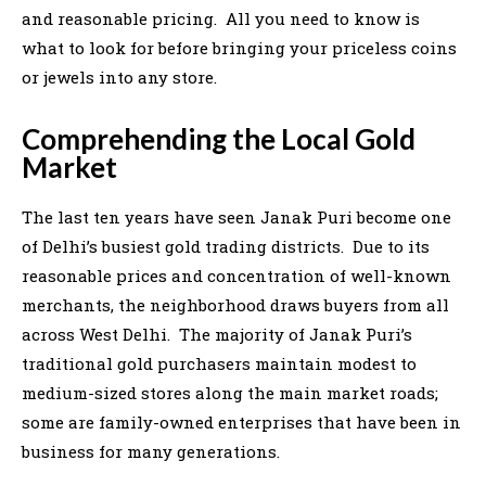
and reasonable pricing. All you need to know is
what to look for before bringing your priceless coins
or jewels into any store.
Comprehending the Local Gold
Market
The last ten years have seen Janak Puri become one
of Delhi’s busiest gold trading districts. Due to its
reasonable prices and concentration of well-known
merchants, the neighborhood draws buyers from all
across West Delhi. The majority of Janak Puri’s
traditional gold purchasers maintain modest to
medium-sized stores along the main market roads;
some are family-owned enterprises that have been in
business for many generations.