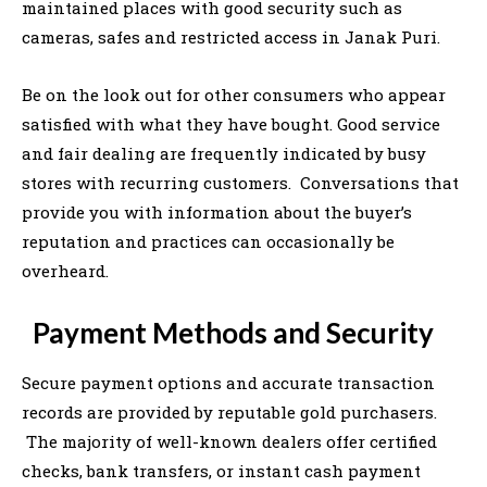
maintained places with good security such as
cameras, safes and restricted access in Janak Puri.
Be on the look out for other consumers who appear
satisfied with what they have bought. Good service
and fair dealing are frequently indicated by busy
stores with recurring customers. Conversations that
provide you with information about the buyer’s
reputation and practices can occasionally be
overheard.
Payment Methods and Security
Secure payment options and accurate transaction
records are provided by reputable gold purchasers.
The majority of well-known dealers offer certified
checks, bank transfers, or instant cash payment