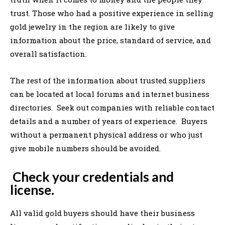
trust. Those who had a positive experience in selling
gold jewelry in the region are likely to give
information about the price, standard of service, and
overall satisfaction.
The rest of the information about trusted suppliers
can be located at local forums and internet business
directories. Seek out companies with reliable contact
details and a number of years of experience. Buyers
without a permanent physical address or who just
give mobile numbers should be avoided.
Check your credentials and
license.
All valid gold buyers should have their business