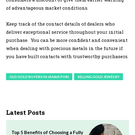
of advantageous market conditions.
Keep track of the contact details of dealers who
deliver exceptional service throughout your initial
purchase. You can be more confident and convenient
when dealing with precious metals in the future if
you have built contacts with trustworthy purchasers.
OLD GOLD BUYERS IN JANAK PURI
SELLING GOLD JEWELRY
Latest Posts
Top 5 Benefits of Choosing a Fully