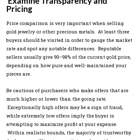
Examine Transparency and
Pricing
Price comparison is very important when selling
gold jewelry or other precious metals. At least three
buyers should be visited in order to gauge the market
rate and spot any notable differences. Reputable
sellers usually give 90–98% of the current gold price,
depending on how pure and well-maintained your
pieces are.
Be cautious of purchasers who make offers that are
much higher or lower than the going rate.
Exceptionally high offers may be a sign of fraud,
while extremely low offers imply the buyer is
attempting to maximize profit at your expense.
Within realistic bounds, the majority of trustworthy