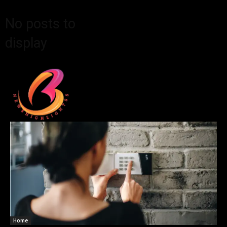
No posts to
display
Home