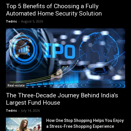
Top 5 Benefits of Choosing a Fully
Automated Home Security Solution
Tedric
-
August 5, 2026
Real-estate
The Three-Decade Journey Behind India’s
Largest Fund House
Tedric
-
July 14, 2026
How One Stop Shopping Helps You Enjoy
a Stress-Free Shopping Experience