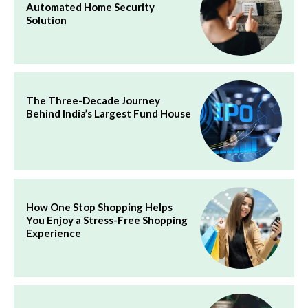
Automated Home Security
Solution
The Three-Decade Journey
Behind India’s Largest Fund House
How One Stop Shopping Helps
You Enjoy a Stress-Free Shopping
Experience