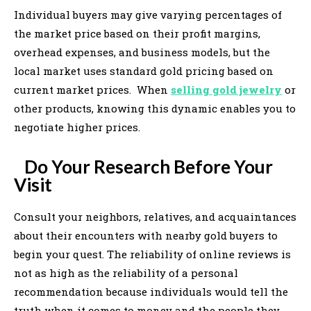
Individual buyers may give varying percentages of
the market price based on their profit margins,
overhead expenses, and business models, but the
local market uses standard gold pricing based on
current market prices. When
selling gold jewelry
or
other products, knowing this dynamic enables you to
negotiate higher prices.
Do Your Research Before Your
Visit
Consult your neighbors, relatives, and acquaintances
about their encounters with nearby gold buyers to
begin your quest. The reliability of online reviews is
not as high as the reliability of a personal
recommendation because individuals would tell the
truth when it comes to money and the people they