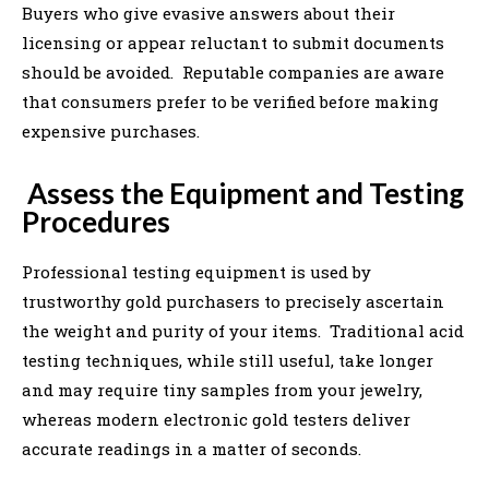
Buyers who give evasive answers about their
licensing or appear reluctant to submit documents
should be avoided. Reputable companies are aware
that consumers prefer to be verified before making
expensive purchases.
Assess the Equipment and Testing
Procedures
Professional testing equipment is used by
trustworthy gold purchasers to precisely ascertain
the weight and purity of your items. Traditional acid
testing techniques, while still useful, take longer
and may require tiny samples from your jewelry,
whereas modern electronic gold testers deliver
accurate readings in a matter of seconds.