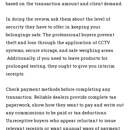
based on the transaction amount and client demand.
In doing the review, ask them about the level of
security they have to offer in keeping your
belongings safe. The professional buyers prevent
theft and loss through the application of CCTV
systems, secure storage, and safe weighing areas.
Additionally, if you need to leave products for
prolonged testing, they ought to give you interim
receipts.
Check payment methods before completing any
transaction. Reliable dealers provide complete tax
paperwork, show how they want to pay and write out
any commissions to be paid or tax deductions.
Unreceptive buyers who appear reluctant to issue
relevant receipts or want unusual ways of payment