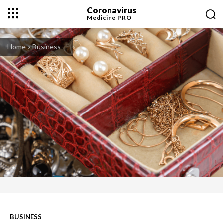
Coronavirus
Medicine
PRO
Home
Business
BUSINESS