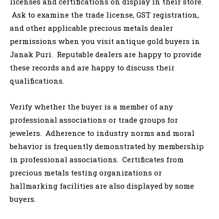
licenses and certifications on display in their store.
Ask to examine the trade license, GST registration,
and other applicable precious metals dealer
permissions when you visit antique gold buyers in
Janak Puri. Reputable dealers are happy to provide
these records and are happy to discuss their
qualifications.
Verify whether the buyer is a member of any
professional associations or trade groups for
jewelers. Adherence to industry norms and moral
behavior is frequently demonstrated by membership
in professional associations. Certificates from
precious metals testing organizations or
hallmarking facilities are also displayed by some
buyers.