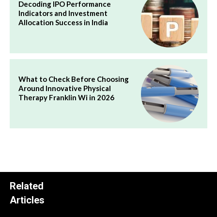
Decoding IPO Performance
Indicators and Investment
Allocation Success in India
What to Check Before Choosing
Around Innovative Physical
Therapy Franklin Wi in 2026
Related
Articles