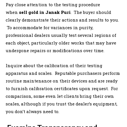
Pay close attention to the testing procedure
when
sell gold in Janak Puri
. The buyer should
clearly demonstrate their actions and results to you.
To accommodate for variances in purity,
professional dealers usually test several regions of
each object, particularly older works that may have
undergone repairs or modifications over time.
Inquire about the calibration of their testing
apparatus and scales. Reputable purchasers perform
routine maintenance on their devices and are ready
to furnish calibration certificates upon request. For
comparison, some even let clients bring their own
scales, although if you trust the dealer’s equipment,
you don’t always need to.