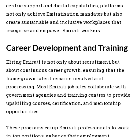
centric support and digital capabilities, platforms
not only achieve Emiratisation mandates but also
create sustainable and inclusive workplaces that
recognise and empower Emirati workers.
Career Development and Training
Hiring Emirati is not only about recruitment, but
about continuous career growth, ensuring that the
home-grown talent remains involved and
progressing. Most Emirati job sites collaborate with
government agencies and training centres to provide
upskilling courses, certification, and mentorship
opportunities.
These programs equip Emirati professionals to work
in top positions, enhance their employment