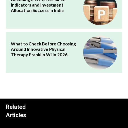
Indicators and Investment
Allocation Success in India
What to Check Before Choosing
Around Innovative Physical
Therapy Franklin Wi in 2026
Related
Articles