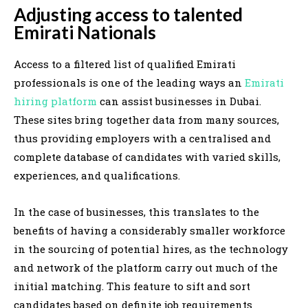
Adjusting access to talented
Emirati Nationals
Access to a filtered list of qualified Emirati
professionals is one of the leading ways an
Emirati
hiring platform
can assist businesses in Dubai.
These sites bring together data from many sources,
thus providing employers with a centralised and
complete database of candidates with varied skills,
experiences, and qualifications.
In the case of businesses, this translates to the
benefits of having a considerably smaller workforce
in the sourcing of potential hires, as the technology
and network of the platform carry out much of the
initial matching. This feature to sift and sort
candidates based on definite job requirements