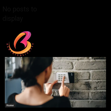
No posts to
display
Home