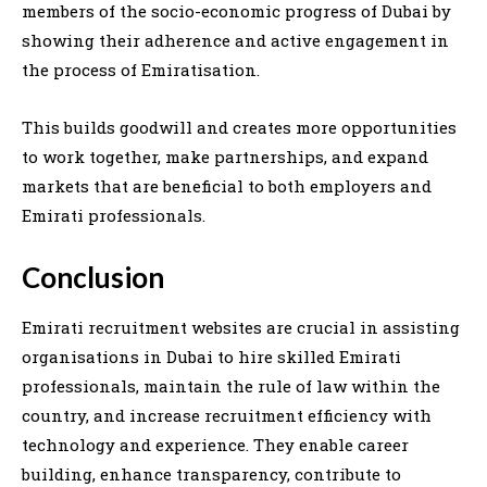
members of the socio-economic progress of Dubai by
showing their adherence and active engagement in
the process of Emiratisation.
This builds goodwill and creates more opportunities
to work together, make partnerships, and expand
markets that are beneficial to both employers and
Emirati professionals.
Conclusion
Emirati recruitment websites are crucial in assisting
organisations in Dubai to hire skilled Emirati
professionals, maintain the rule of law within the
country, and increase recruitment efficiency with
technology and experience. They enable career
building, enhance transparency, contribute to