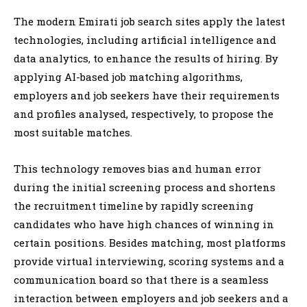
The modern Emirati job search sites apply the latest
technologies, including artificial intelligence and
data analytics, to enhance the results of hiring. By
applying AI-based job matching algorithms,
employers and job seekers have their requirements
and profiles analysed, respectively, to propose the
most suitable matches.
This technology removes bias and human error
during the initial screening process and shortens
the recruitment timeline by rapidly screening
candidates who have high chances of winning in
certain positions. Besides matching, most platforms
provide virtual interviewing, scoring systems and a
communication board so that there is a seamless
interaction between employers and job seekers and a