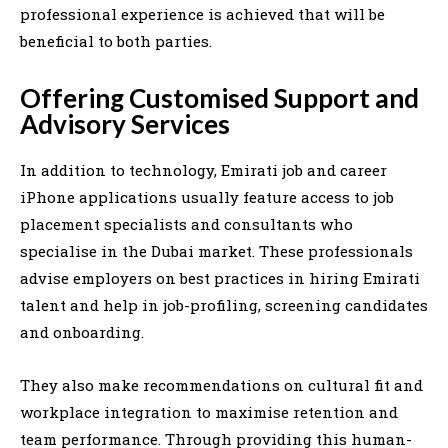
professional experience is achieved that will be
beneficial to both parties.
Offering Customised Support and
Advisory Services
In addition to technology, Emirati job and career
iPhone applications usually feature access to job
placement specialists and consultants who
specialise in the Dubai market. These professionals
advise employers on best practices in hiring Emirati
talent and help in job-profiling, screening candidates
and onboarding.
They also make recommendations on cultural fit and
workplace integration to maximise retention and
team performance. Through providing this human-