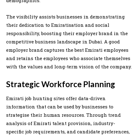
demographics.
The visibility assists businesses in demonstrating
their dedication to Emiratisation and social
responsibility, boosting their employer brand in the
competitive business landscape in Dubai. A good
employer brand captures the best Emirati employees
and retains the employees who associate themselves
with the values and long-term vision of the company.
Strategic Workforce Planning
Emirati job hunting sites offer data-driven
information that can be used by businesses to
strategise their human resources. Through trend
analysis of Emirati talent provision, industry-
specific job requirements, and candidate preferences,