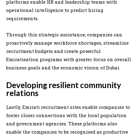
platforms enable HR and leadership teams with
operational intelligence to predict hiring
requirements.
Through this strategic assistance, companies can
proactively manage workforce shortages, streamline
recruitment budgets and create powerful
Emiratisation programs with greater focus on overall
business goals and the economic vision of Dubai.
Developing resilient community
relations
Lastly, Emirati recruitment sites enable companies to
foster closer connections with the local population
and government agencies. These platforms also
enable the companies to be recognised as productive