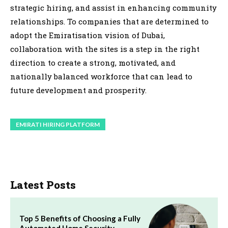
strategic hiring, and assist in enhancing community
relationships. To companies that are determined to
adopt the Emiratisation vision of Dubai,
collaboration with the sites is a step in the right
direction to create a strong, motivated, and
nationally balanced workforce that can lead to
future development and prosperity.
EMIRATI HIRING PLATFORM
Latest Posts
Top 5 Benefits of Choosing a Fully
Automated Home Security