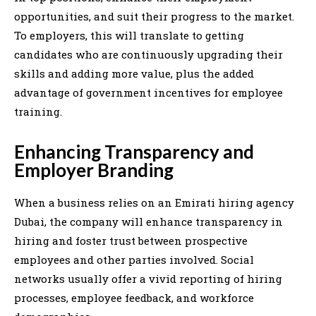
opportunities, and suit their progress to the market.
To employers, this will translate to getting
candidates who are continuously upgrading their
skills and adding more value, plus the added
advantage of government incentives for employee
training.
Enhancing Transparency and
Employer Branding
When a business relies on an Emirati hiring agency
Dubai, the company will enhance transparency in
hiring and foster trust between prospective
employees and other parties involved. Social
networks usually offer a vivid reporting of hiring
processes, employee feedback, and workforce