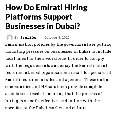
How Do Emirati Hiring
Platforms Support
Businesses in Dubai?
October 8, 2025
By
Jennifer
Emiratisation policies by the government are putting
mounting pressure on businesses in Dubai to include
local talent in their workforce. In order to comply
with the requirements and enjoy the Emirati talent
recruitment, most organisations resort to specialised
Emirati recruitment sites and agencies. These online
communities and HR solutions provide complete
assistance aimed at ensuring that the process of
hiring is smooth, effective, and in line with the
specifics of the Dubai market and culture.