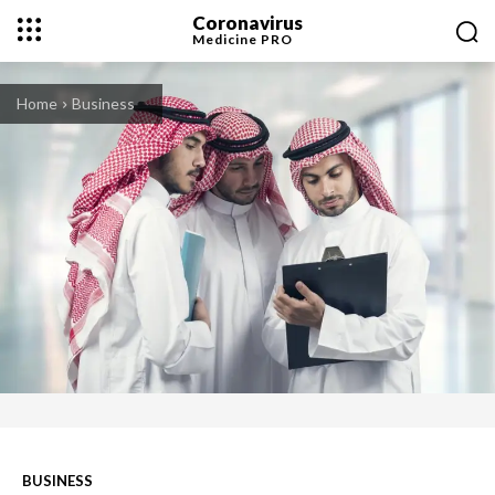
Coronavirus
Medicine
PRO
Home
Business
BUSINESS