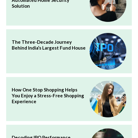
Solution
The Three-Decade Journey
Behind India’s Largest Fund House
How One Stop Shopping Helps
You Enjoy a Stress-Free Shopping
Experience
Decoding IPO Performance