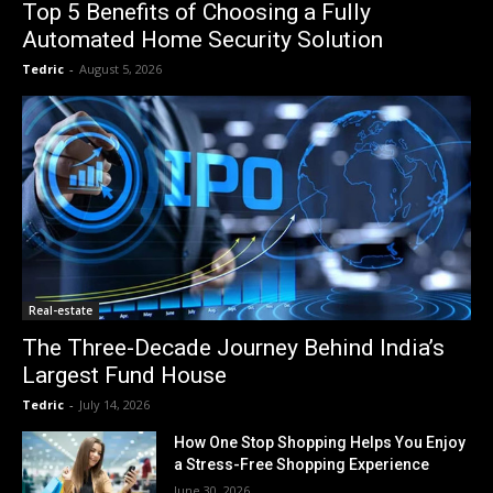
Top 5 Benefits of Choosing a Fully
Automated Home Security Solution
Tedric
-
August 5, 2026
Real-estate
The Three-Decade Journey Behind India’s
Largest Fund House
Tedric
-
July 14, 2026
How One Stop Shopping Helps You Enjoy
a Stress-Free Shopping Experience
June 30, 2026