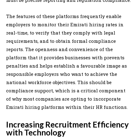
The features of these platforms frequently enable
employers to monitor their Emirati hiring rates in
real-time, to verify that they comply with legal
requirements, and to obtain formal compliance
reports. The openness and convenience of the
platform that it provides businesses with prevents
penalties and helps establish a favourable image as
responsible employers who want to achieve the
national workforce objectives. This should be
compliance support, which is a critical component
of why most companies are opting to incorporate
Emirati hiring platforms within their HR functions.
Increasing Recruitment Efficiency
with Technology