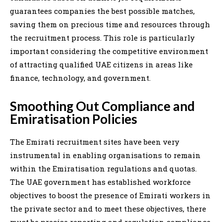
guarantees companies the best possible matches,
saving them on precious time and resources through
the recruitment process. This role is particularly
important considering the competitive environment
of attracting qualified UAE citizens in areas like
finance, technology, and government.
Smoothing Out Compliance and
Emiratisation Policies
The Emirati recruitment sites have been very
instrumental in enabling organisations to remain
within the Emiratisation regulations and quotas.
The UAE government has established workforce
objectives to boost the presence of Emirati workers in
the private sector and to meet these objectives, there
must be precise reporting and regulation compliance.