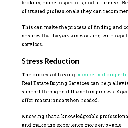
brokers, home inspectors, and attorneys. R
of trusted professionals they can recommend
This can make the process of finding and co
ensures that buyers are working with reput
services.
Stress Reduction
The process of buying
commercial properti
Real Estate Buying Services can help allevi
support throughout the entire process. Age
offer reassurance when needed.
Knowing that a knowledgeable professional 
and make the experience more enjoyable.