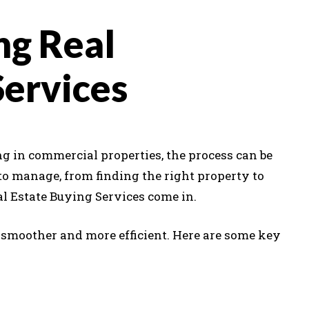
ng Real
Services
g in commercial properties, the process can be
to manage, from finding the right property to
al Estate Buying Services come in.
 smoother and more efficient. Here are some key