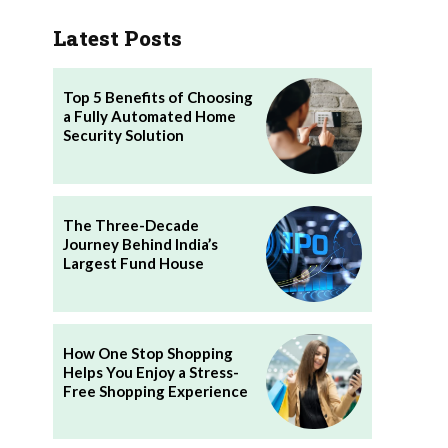
Latest Posts
Top 5 Benefits of Choosing
a Fully Automated Home
Security Solution
The Three-Decade
Journey Behind India’s
Largest Fund House
How One Stop Shopping
Helps You Enjoy a Stress-
Free Shopping Experience