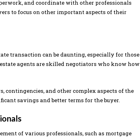
perwork, and coordinate with other professionals
ers to focus on other important aspects of their
tate transaction can be daunting, especially for those
l estate agents are skilled negotiators who know how
s, contingencies, and other complex aspects of the
ificant savings and better terms for the buyer.
ionals
vement of various professionals, such as mortgage