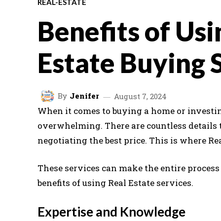
REAL-ESTATE
Benefits of Usi
Estate Buying 
By
Jenifer
August 7, 2024
When it comes to buying a home or investin
overwhelming. There are countless details 
negotiating the best price. This is where Re
These services can make the entire process
benefits of using Real Estate services.
Expertise and Knowledge