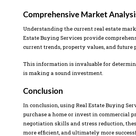
Comprehensive Market Analysi
Understanding the current real estate marke
Estate Buying Services provide comprehens
current trends, property values, and future 
This information is invaluable for determin
is making a sound investment.
Conclusion
In conclusion, using Real Estate Buying Ser
purchase a home or invest in commercial pr
negotiation skills and stress reduction, th
more efficient, and ultimately more successf