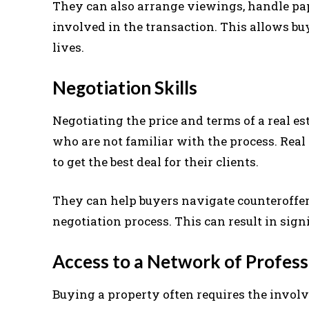
They can also arrange viewings, handle pa
involved in the transaction. This allows buy
lives.
Negotiation Skills
Negotiating the price and terms of a real es
who are not familiar with the process. Rea
to get the best deal for their clients.
They can help buyers navigate counteroffer
negotiation process. This can result in sign
Access to a Network of Profess
Buying a property often requires the invol