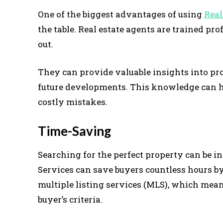
One of the biggest advantages of using
Real
the table. Real estate agents are trained p
out.
They can provide valuable insights into pr
future developments. This knowledge can 
costly mistakes.
Time-Saving
Searching for the perfect property can be 
Services can save buyers countless hours b
multiple listing services (MLS), which mean
buyer’s criteria.