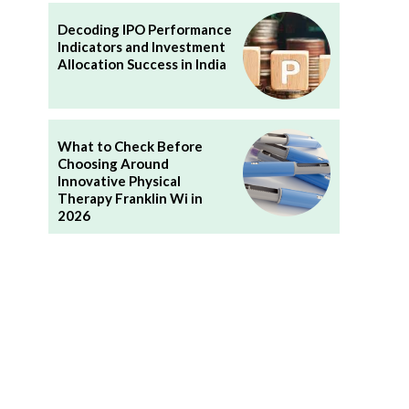
Decoding IPO Performance
Indicators and Investment
Allocation Success in India
What to Check Before
Choosing Around
Innovative Physical
Therapy Franklin Wi in
2026