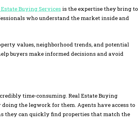
 Estate Buying Services
is the expertise they bring to
rofessionals who understand the market inside and
operty values, neighborhood trends, and potential
help buyers make informed decisions and avoid
incredibly time-consuming. Real Estate Buying
y doing the legwork for them. Agents have access to
s they can quickly find properties that match the