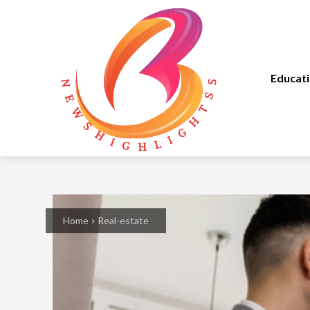
Educat
Home
Real-estate