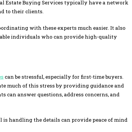
eal Estate Buying Services typically have a network
 to their clients.
ordinating with these experts much easier. It also
able individuals who can provide high-quality
es
can be stressful, especially for first-time buyers.
ate much of this stress by providing guidance and
nts can answer questions, address concerns, and
is handling the details can provide peace of mind