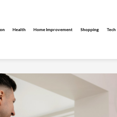
ion
Health
Home Improvement
Shopping
Tech