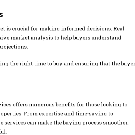
s
t is crucial for making informed decisions. Real
ive market analysis to help buyers understand
projections.
ing the right time to buy and ensuring that the buye
vices offers numerous benefits for those looking to
operties. From expertise and time-saving to
ese services can make the buying process smoother,
ul.