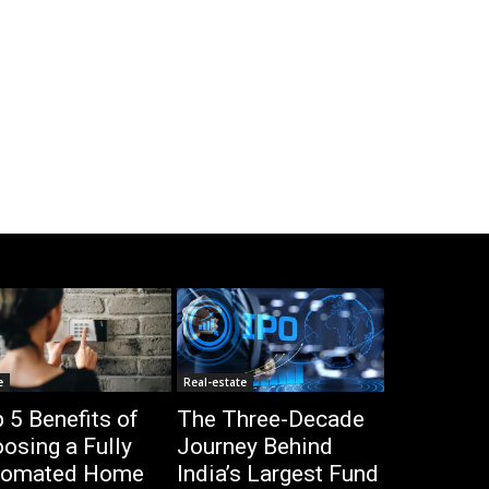
e
Real-estate
 5 Benefits of
The Three-Decade
osing a Fully
Journey Behind
tomated Home
India’s Largest Fund