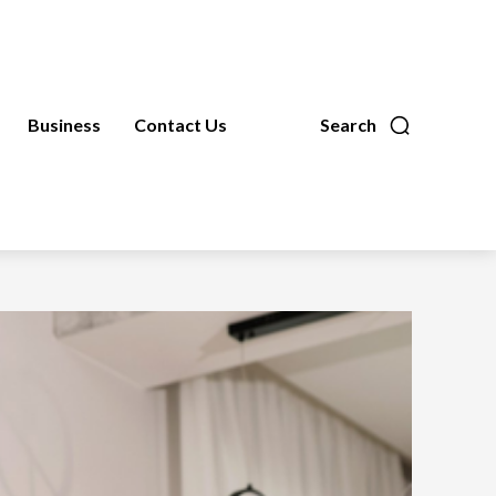
Business
Contact Us
Search