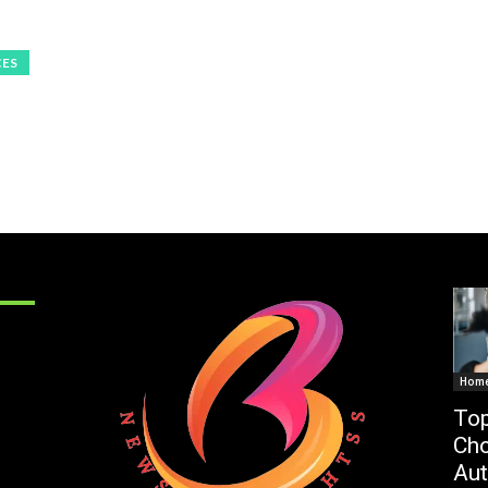
CES
Hom
Top
Cho
Au