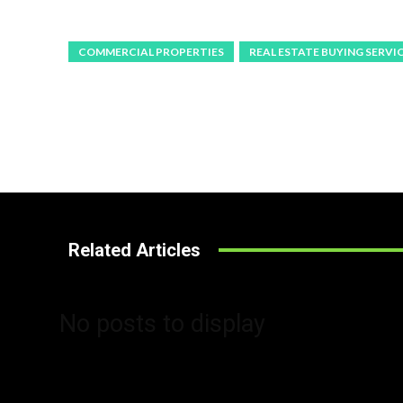
COMMERCIAL PROPERTIES
REAL ESTATE BUYING SERVI
Related Articles
No posts to display